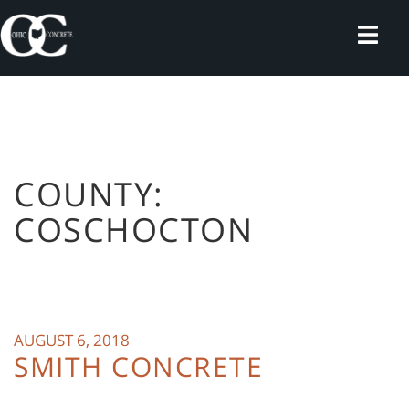
Skip
to
content
COUNTY:
COSCHOCTON
AUGUST 6, 2018
SMITH CONCRETE