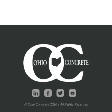
© Ohio Concrete 2026 | All Rights Reserved