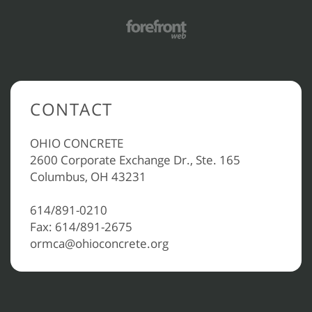
CONTACT
OHIO CONCRETE
2600 Corporate Exchange Dr., Ste. 165
Columbus, OH 43231
614/891-0210
Fax: 614/891-2675
ormca@ohioconcrete.org