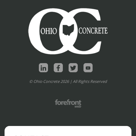
© Ohio Concrete 2026 | All Rights Reserved