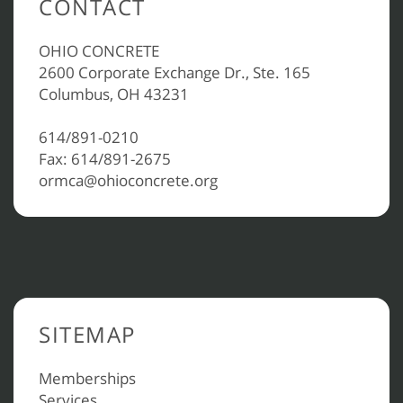
CONTACT
OHIO CONCRETE
2600 Corporate Exchange Dr., Ste. 165
Columbus, OH 43231
614/891-0210
Fax: 614/891-2675
ormca@ohioconcrete.org
SITEMAP
Memberships
Services